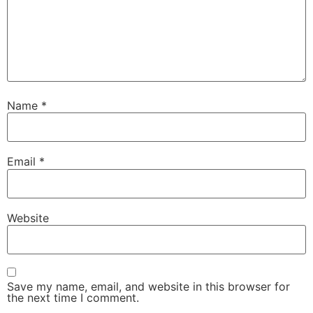
Name
*
Email
*
Website
Save my name, email, and website in this browser for
the next time I comment.