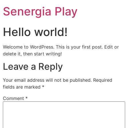
Senergia Play
Hello world!
Welcome to WordPress. This is your first post. Edit or
delete it, then start writing!
Leave a Reply
Your email address will not be published.
Required
fields are marked
*
Comment
*